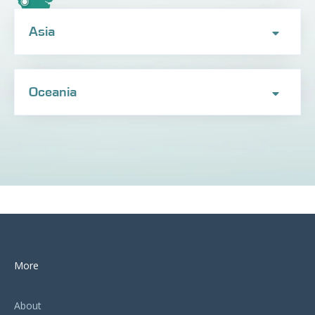
Asia
Oceania
More
About