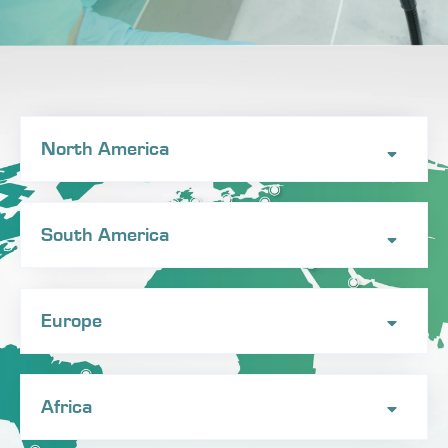
North America
South America
Europe
Africa