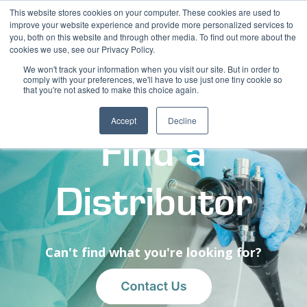
This website stores cookies on your computer. These cookies are used to
improve your website experience and provide more personalized services to
you, both on this website and through other media. To find out more about the
cookies we use, see our Privacy Policy.
We won't track your information when you visit our site. But in order to
comply with your preferences, we'll have to use just one tiny cookie so
that you're not asked to make this choice again.
Accept
Decline
Find a
Distributor
Can't find what you're looking for?