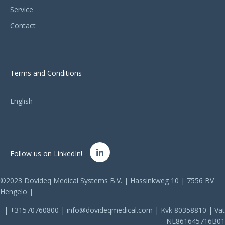
Service
Contact
Terms and Conditions
English
Follow us on LinkedIn!
©2023 Dovideq Medical Systems B.V. | Hassinkweg 10 | 7556 BV
Hengelo |
| +31570760800 | info@dovideqmedical.com | Kvk 80358810 | Vat
NL861645716B01